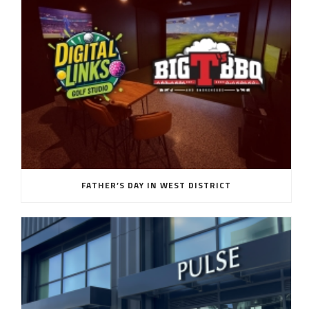
FATHER’S DAY IN WEST DISTRICT