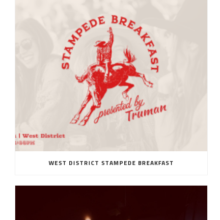
WEST DISTRICT STAMPEDE BREAKFAST