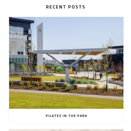
RECENT POSTS
PILATES IN THE PARK