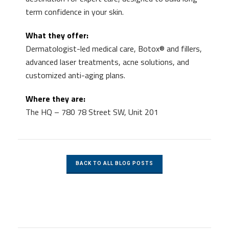
term confidence in your skin.
What they offer:
Dermatologist-led medical care, Botox® and fillers,
advanced laser treatments, acne solutions, and
customized anti-aging plans.
Where they are:
The HQ – 780 78 Street SW, Unit 201
BACK TO ALL BLOG POSTS