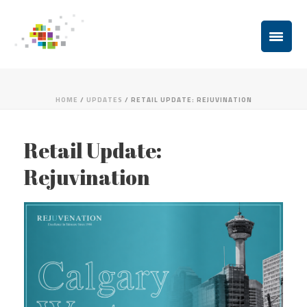
HOME
/
UPDATES
/ RETAIL UPDATE: REJUVINATION
Retail Update:
Rejuvination