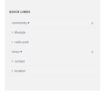
QUICK LINKS
community ▾
lifestyle
radio park
news ▾
contact
location