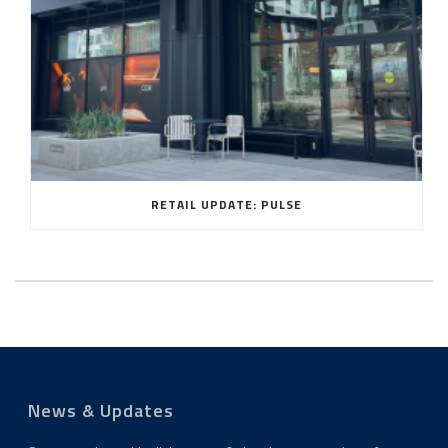
RETAIL UPDATE: PULSE
News & Updates