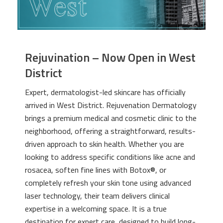
Rejuvination – Now Open in West
District
Expert, dermatologist-led skincare has officially
arrived in West District. Rejuvenation Dermatology
brings a premium medical and cosmetic clinic to the
neighborhood, offering a straightforward, results-
driven approach to skin health. Whether you are
looking to address specific conditions like acne and
rosacea, soften fine lines with Botox®, or
completely refresh your skin tone using advanced
laser technology, their team delivers clinical
expertise in a welcoming space. It is a true
destination for expert care, designed to build long-