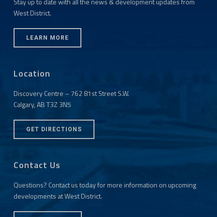
Stay up to date with all the news & development updates from
West District.
LEARN MORE
Location
Discovery Centre – 762 81st Street S.W.
Calgary, AB T3Z 3N5
GET DIRECTIONS
Contact Us
Questions? Contact us today for more information on upcoming
developments at West District.