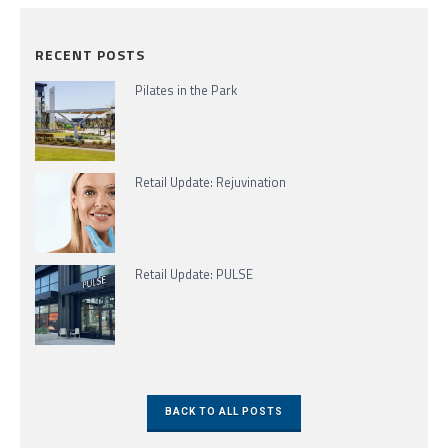
RECENT POSTS
Pilates in the Park
Retail Update: Rejuvination
Retail Update: PULSE
BACK TO ALL POSTS