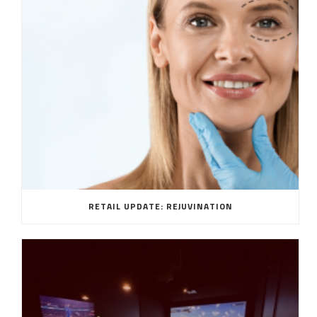
RETAIL UPDATE: REJUVINATION