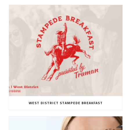
WEST DISTRICT STAMPEDE BREAKFAST