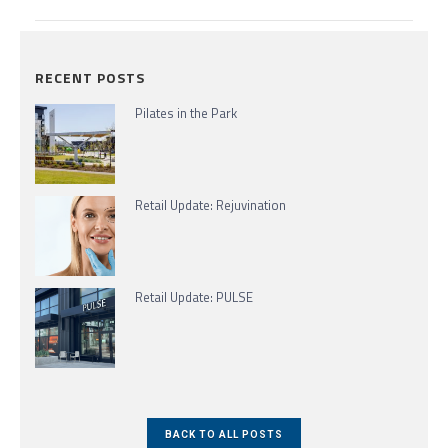
RECENT POSTS
Pilates in the Park
Retail Update: Rejuvination
Retail Update: PULSE
BACK TO ALL POSTS