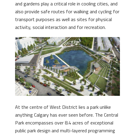
and gardens play a critical role in cooling cities, and
also provide safe routes for walking and cycling for
transport purposes as well as sites for physical
activity, social interaction and for recreation.
At the centre of West District lies a park unlike
anything Calgary has ever seen before. The Central
Park encompasses over 8.4 acres of exceptional
public park design and multi-layered programming