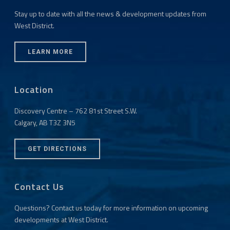
Stay up to date with all the news & development updates from
West District.
LEARN MORE
Location
Discovery Centre – 762 81st Street S.W.
Calgary, AB T3Z 3N5
GET DIRECTIONS
Contact Us
Questions? Contact us today for more information on upcoming
developments at West District.