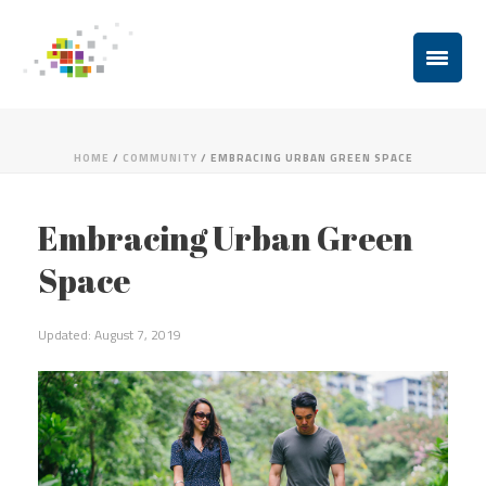
HOME
/
COMMUNITY
/ EMBRACING URBAN GREEN SPACE
Embracing Urban Green
Space
Updated: August 7, 2019