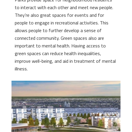
to interact with each other and meet new people.
They’re also great spaces for events and for
people to engage in recreational activities. This
allows people to further develop a sense of
connected community. Green spaces also are
important to mental health. Having access to
green spaces can reduce health inequalities,
improve well-being, and aid in treatment of mental
illness.