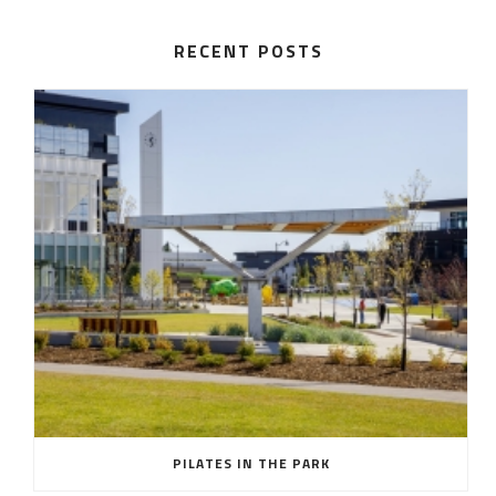
RECENT POSTS
PILATES IN THE PARK