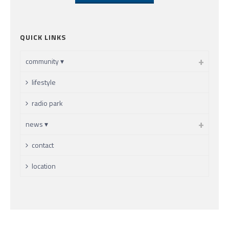
QUICK LINKS
community ▾
lifestyle
radio park
news ▾
contact
location