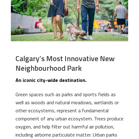
Calgary’s Most Innovative New
Neighbourhood Park
An iconic city-wide destination.
Green spaces such as parks and sports fields as
well as woods and natural meadows, wetlands or
other ecosystems, represent a fundamental
component of any urban ecosystem. Trees produce
oxygen, and help filter out harmful air pollution,
including airborne particulate matter. Urban parks