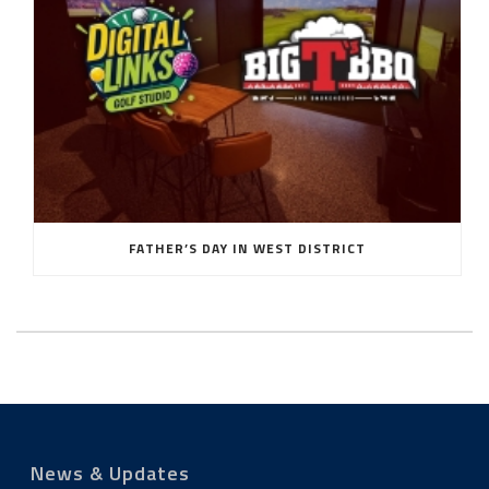
FATHER’S DAY IN WEST DISTRICT
News & Updates