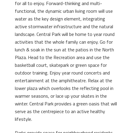
for all to enjoy. Forward-thinking and multi-
functional, the dynamic urban living room will use
water as the key design element, integrating
active stormwater infrastructure and the natural
landscape. Central Park will be home to year round
activities that the whole family can enjoy. Go for
lunch & soak in the sun at the patios in the North
Plaza. Head to the Recreation area and use the
basketball court, skatepark or green space for
outdoor training. Enjoy year round concerts and
entertainment at the amphitheatre. Relax at the
lower plaza which overlooks the reflecting pool in
warmer seasons, or lace up your skates in the
winter. Central Park provides a green oasis that will
serve as the centrepiece to an active healthy
lifestyle.
Parks provide space for neighbourhood residents