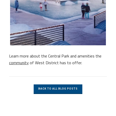
Learn more about the Central Park and amenities the
community
of West District has to offer.
BACK TO ALL BLOG POSTS