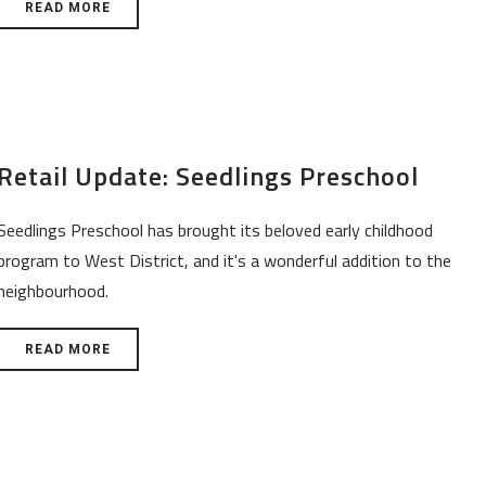
READ MORE
Retail Update: Seedlings Preschool
Seedlings Preschool has brought its beloved early childhood
program to West District, and it's a wonderful addition to the
neighbourhood.
READ MORE