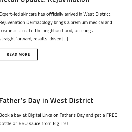
Expert-led skincare has officially arrived in West District.
Rejuvenation Dermatology brings a premium medical and
cosmetic clinic to the neighbourhood, offering a
straightforward, results-driven [...]
READ MORE
Father’s Day in West District
Book a bay at Digital Links on Father's Day and get a FREE
bottle of BBQ sauce from Big T's!