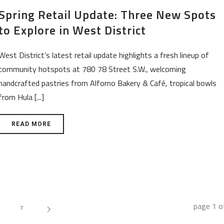
Spring Retail Update: Three New Spots
to Explore in West District
West District’s latest retail update highlights a fresh lineup of
community hotspots at 780 78 Street S.W., welcoming
handcrafted pastries from Alforno Bakery & Café, tropical bowls
from Hula [...]
READ MORE
page
1
o
7