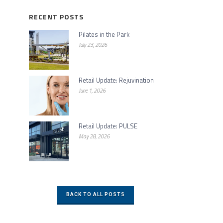
RECENT POSTS
Pilates in the Park
July 23, 2026
Retail Update: Rejuvination
June 1, 2026
Retail Update: PULSE
May 28, 2026
BACK TO ALL POSTS