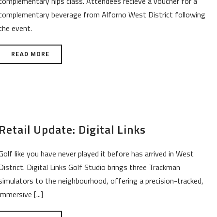
complementary hips class. Attendees recieve a voucher for a
complementary beverage from Alforno West District following
the event.
READ MORE
Retail Update: Digital Links
Golf like you have never played it before has arrived in West
District. Digital Links Golf Studio brings three Trackman
simulators to the neighbourhood, offering a precision-tracked,
immersive [...]