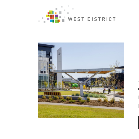
Author Archive for: "WestDistrict"