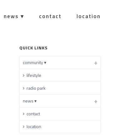
news ▾
contact
location
HOME
/
QUICK LINKS
community ▾
lifestyle
radio park
news ▾
contact
location