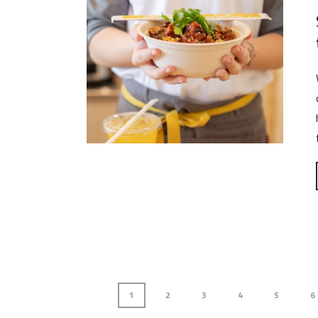
1
2
3
4
5
6