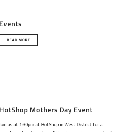
Events
READ MORE
HotShop Mothers Day Event
Join us at 1:30pm at HotShop in West District for a