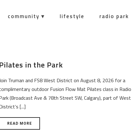
community ▾
lifestyle
radio park
Pilates in the Park
Join Truman and FS8 West District on August 8, 2026 for a
complimentary outdoor Fusion Flow Mat Pilates class in Radio
Park (Broadcast Ave & 78th Street SW, Calgary), part of West
District’s [...]
READ MORE