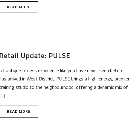
READ MORE
Retail Update: PULSE
A boutique fitness experience like you have never seen before
has arrived in West District. PULSE brings a high-energy, premier
training studio to the neighbourhood, offering a dynamic mix of
[...]
READ MORE