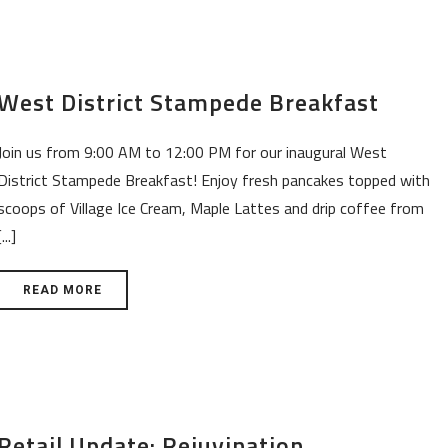
West District Stampede Breakfast
Join us from 9:00 AM to 12:00 PM for our inaugural West
District Stampede Breakfast! Enjoy fresh pancakes topped with
scoops of Village Ice Cream, Maple Lattes and drip coffee from
[...]
READ MORE
Retail Update: Rejuvination